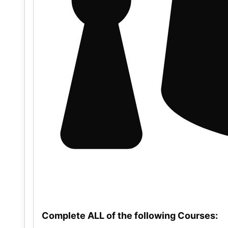
Complete ALL of the following Courses: