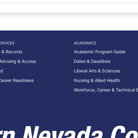
ERVICES
ACADEMICS
 & Records
Academic Program Guide
Advising & Access
Dates & Deadlines
id
Liberal Arts & Sciences
Career Readiness
Nursing & Allied Health
Workforce, Career & Technical 