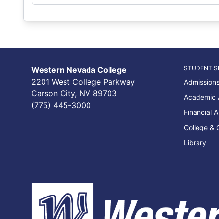
STUDENT S
Western Nevada College
2201 West College Parkway
Admissions
Carson City, NV 89703
Academic 
(775) 445-3000
Financial A
College & 
Library