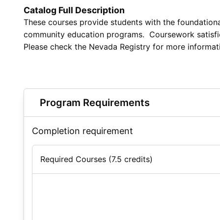
Catalog Full Description
These courses provide students with the foundational
community education programs. Coursework satisfies s
Please check the Nevada Registry for more informat
Program Requirements
Completion requirement
Required Courses (7.5 credits)