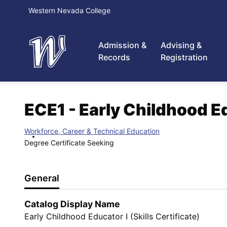
Western Nevada College
Admission &
Advising &
Records
Registration
ECE1 - Early Childhood Edu
Workforce, Career & Technical Education
Degree Certificate Seeking
General
Catalog Display Name
Early Childhood Educator I (Skills Certificate)