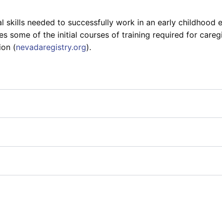
 skills needed to successfully work in an early childhood e
ome of the initial courses of training required for caregi
ion (
nevadaregistry.org
).