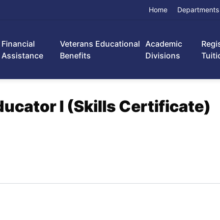
Home
Departments
Financial
Veterans Educational
Academic
Regi
Assistance
Benefits
Divisions
Tuiti
cator I (Skills Certificate)