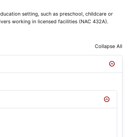
ducation setting, such as preschool, childcare or
vers working in licensed facilities (NAC 432A).
Collapse All