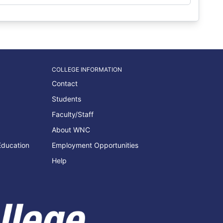
COLLEGE INFORMATION
Contact
Students
Faculty/Staff
About WNC
Education
Employment Opportunities
Help