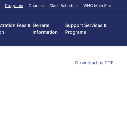
Programs
Courses
Class Schedule
WNC Main Site
stration Fees &
General
Support Services &
on
Information
Programs
Download as PDF