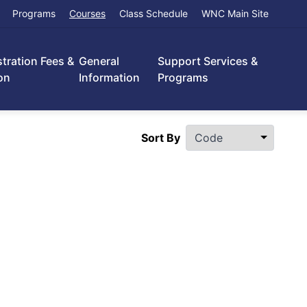
Programs
Courses
Class Schedule
WNC Main Site
stration Fees &
General
Support Services &
on
Information
Programs
Sort By