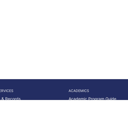
ERVICES
ACADEMICS
 & Records
Academic Program Guide
Advising & Access
Dates & Deadlines
id
Liberal Arts & Sciences
Career Readiness
Nursing & Allied Health