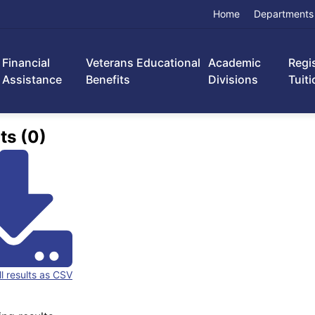
Home
Departments
Financial
Veterans Educational
Academic
Regi
Assistance
Benefits
Divisions
Tuiti
ts (0)
ll results as CSV