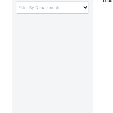
Loadi