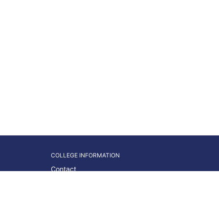
COLLEGE INFORMATION
Contact
Students
Faculty/Staff
About WNC