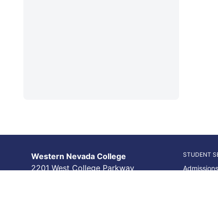
STUDENT S
Western Nevada College
2201 West College Parkway
Admissions
Carson City, NV 89703
Academic 
(775) 445-3000
Financial A
College & 