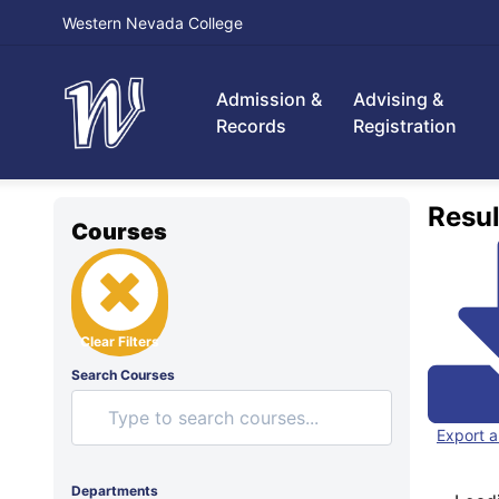
Western Nevada College
Admission &
Advising &
Records
Registration
Resul
Courses
Clear Filters
Search Courses
Export a
Departments